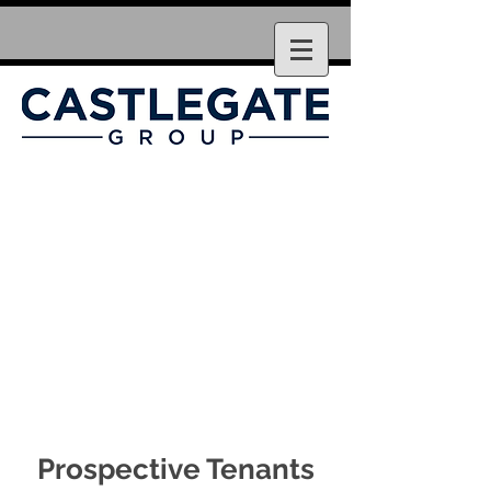
Prospective Tenants